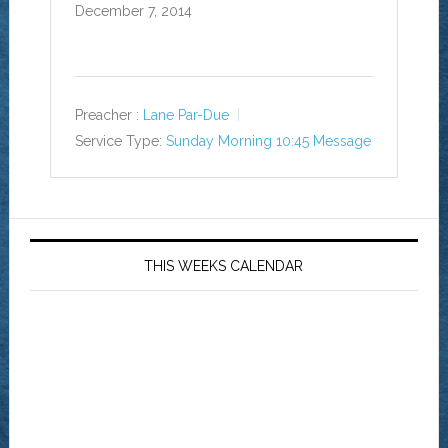
December 7, 2014
Preacher :
Lane Par-Due
Service Type:
Sunday Morning 10:45 Message
THIS WEEKS CALENDAR