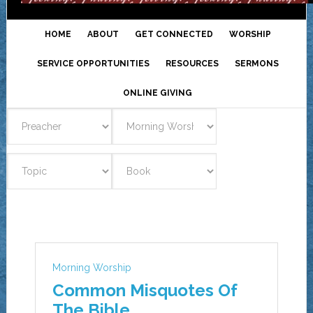
HOME
ABOUT
GET CONNECTED
WORSHIP
SERVICE OPPORTUNITIES
RESOURCES
SERMONS
ONLINE GIVING
Morning Worship
Common Misquotes Of
The Bible