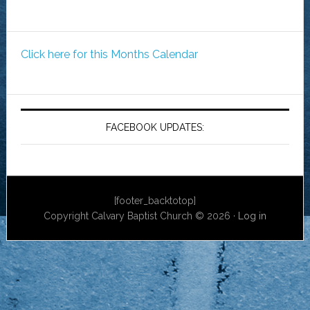
Click here for this Months Calendar
FACEBOOK UPDATES:
[footer_backtotop]
Copyright Calvary Baptist Church © 2026 ·
Log in