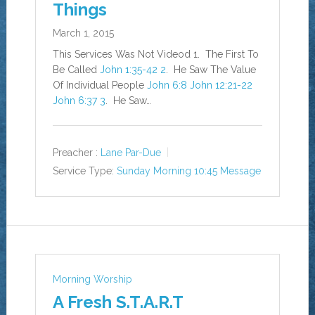
Things
March 1, 2015
This Services Was Not Videod 1. The First To
Be Called
John 1:35-42
2
. He Saw The Value
Of Individual People
John 6:8
John 12:21-2
2
John 6:37
3
. He Saw…
Preacher :
Lane Par-Due
Service Type:
Sunday Morning 10:45 Message
Morning Worship
A Fresh S.T.A.R.T