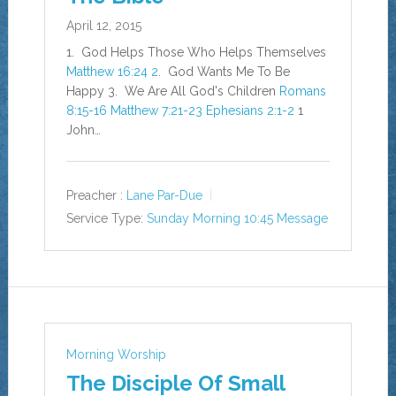
April 12, 2015
1. God Helps Those Who Helps Themselves
Matthew 16:24
2
. God Wants Me To Be
Happy 3. We Are All God's Children
Romans
8:15-16
Matthew 7:21-23
Ephesians 2:1-2
1
John…
Preacher :
Lane Par-Due
Service Type:
Sunday Morning 10:45 Message
Morning Worship
The Disciple Of Small