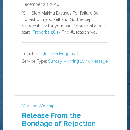
December 28, 2014
"S" - Stop Making Excuses For Failure Be
Honest with yourself and God, accept
responsibility for your part if you want a fresh
start.
Proverbs 28:13
The #1 reason we…
Preacher :
Merideth Huggins
Service Type:
Sunday Morning 10:45 Message
Morning Worship
Release From the
Bondage of Rejection