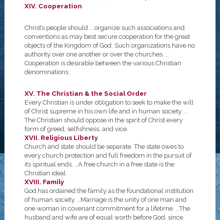
XIV. Cooperation
Christ’s people should … organize such associations and
conventions as may best secure cooperation for the great
objects of the Kingdom of God. Such organizations have no
authority over one another or over the churches. …
Cooperation is desirable between the various Christian
denominations.
XV. The Christian & the Social Order
Every Christian is under obligation to seek to make the will
of Christ supreme in his own life and in human society. …
The Christian should oppose in the spirit of Christ every
form of greed, selfishness, and vice.
XVII. Religious Libert
y
Church and state should be separate. The state owes to
every church protection and full freedom in the pursuit of
its spiritual ends. …A free church in a free state is the
Christian ideal.
XVIII. Family
God has ordained the family as the foundational institution
of human society. …Marriage is the unity of one man and
one woman in covenant commitment for a lifetime. …The
husband and wife are of equal worth before God, since