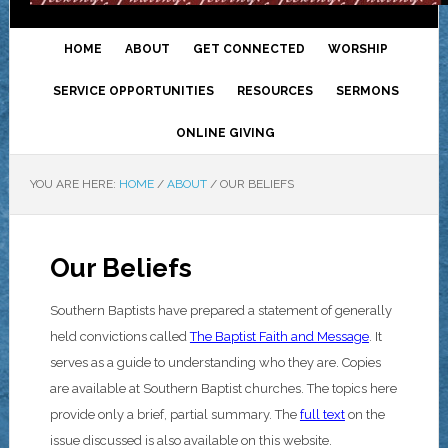
HOME
ABOUT
GET CONNECTED
WORSHIP
SERVICE OPPORTUNITIES
RESOURCES
SERMONS
ONLINE GIVING
YOU ARE HERE:
HOME
/
ABOUT
/
OUR BELIEFS
Our Beliefs
Southern Baptists have prepared a statement of generally
held convictions called
The Baptist Faith and Message
. It
serves as a guide to understanding who they are. Copies
are available at Southern Baptist churches. The topics here
provide only a brief, partial summary. The
full text
on the
issue discussed is also available on this website.