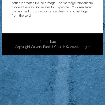
both are created in God’s image. The marriage relationship
models the way God relates to His people. …Children, from
the moment of conception, are a blessing and heritage
from the Lord.
[footer_backtotop]
Copyright Calvary Baptist Church © 2026 ·
Log in