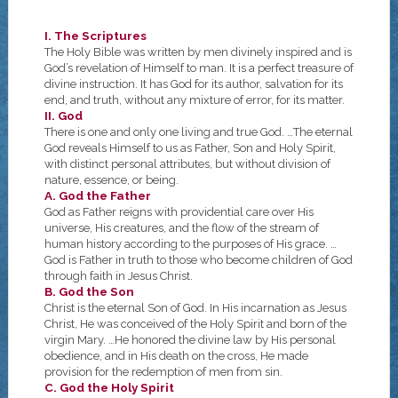
I. The Scriptures
The Holy Bible was written by men divinely inspired and is
God’s revelation of Himself to man. It is a perfect treasure of
divine instruction. It has God for its author, salvation for its
end, and truth, without any mixture of error, for its matter.
II. God
There is one and only one living and true God. …The eternal
God reveals Himself to us as Father, Son and Holy Spirit,
with distinct personal attributes, but without division of
nature, essence, or being.
A. God the Father
God as Father reigns with providential care over His
universe, His creatures, and the flow of the stream of
human history according to the purposes of His grace. …
God is Father in truth to those who become children of God
through faith in Jesus Christ.
B. God the Son
Christ is the eternal Son of God. In His incarnation as Jesus
Christ, He was conceived of the Holy Spirit and born of the
virgin Mary. …He honored the divine law by His personal
obedience, and in His death on the cross, He made
provision for the redemption of men from sin.
C. God the Holy Spirit