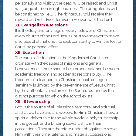
personally and visibly…the dead will be raised; and Christ
will judge all men in righteousness. The unrighteous will
be consigned to Hell. …The righteous… will receive their
reward and will dwell forever in Heaven with the Lord.
XI. Evangelism & Missions
It is the duty and privilege of every follower of Christ and
every church of the Lord Jesus Christ to endeavor to make
disciples of all nations … to seek constantly to win the lost to
Christ by personal effort.
XII. Education
The cause of education in the Kingdom of Christ is co-
ordinate with the causes of missions and general
benevolence … there should be a proper balance between
academic freedom and academic responsibility. …The
freedom of a teacher in a Christian school, college, or
seminary is limited by the pre-eminence of Jesus Christ,
by the authoritative nature of the Scriptures, and by the
distinct purpose for which the school exists.
XIII. Stewardship
God is the source of all blessings, temporal and spiritual;
all that we have and are we owe to Him. Christians have a
spiritual debtorship to the whole world, a holy trusteeship
in the gospel, and a binding stewardship in their
possessions. They are therefore under obligation to serve
Him with their time, talents, and material possessions.