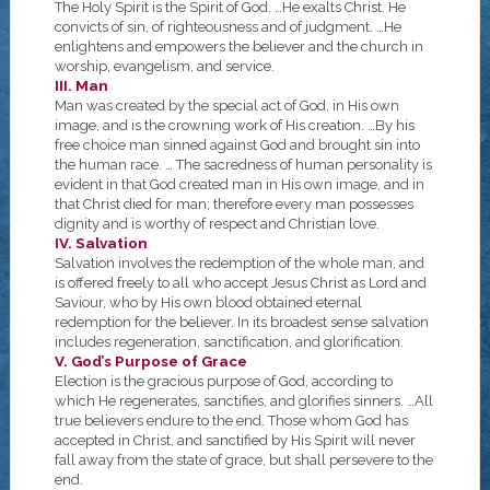
The Holy Spirit is the Spirit of God. …He exalts Christ. He
convicts of sin, of righteousness and of judgment. …He
enlightens and empowers the believer and the church in
worship, evangelism, and service.
III. Man
Man was created by the special act of God, in His own
image, and is the crowning work of His creation. …By his
free choice man sinned against God and brought sin into
the human race. … The sacredness of human personality is
evident in that God created man in His own image, and in
that Christ died for man; therefore every man possesses
dignity and is worthy of respect and Christian love.
IV. Salvation
Salvation involves the redemption of the whole man, and
is offered freely to all who accept Jesus Christ as Lord and
Saviour, who by His own blood obtained eternal
redemption for the believer. In its broadest sense salvation
includes regeneration, sanctification, and glorification.
V. God’s Purpose of Grace
Election is the gracious purpose of God, according to
which He regenerates, sanctifies, and glorifies sinners. …All
true believers endure to the end. Those whom God has
accepted in Christ, and sanctified by His Spirit will never
fall away from the state of grace, but shall persevere to the
end.