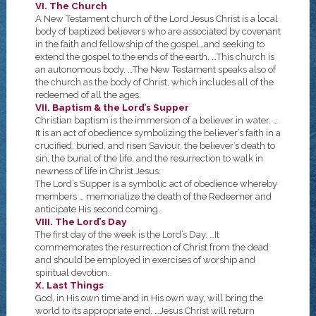
VI. The Church
A New Testament church of the Lord Jesus Christ is a local
body of baptized believers who are associated by covenant
in the faith and fellowship of the gospel…and seeking to
extend the gospel to the ends of the earth. …This church is
an autonomous body. …The New Testament speaks also of
the church as the body of Christ, which includes all of the
redeemed of all the ages.
VII. Baptism & the Lord’s Supper
Christian baptism is the immersion of a believer in water. …
It is an act of obedience symbolizing the believer’s faith in a
crucified, buried, and risen Saviour, the believer’s death to
sin, the burial of the life, and the resurrection to walk in
newness of life in Christ Jesus.
The Lord’s Supper is a symbolic act of obedience whereby
members … memorialize the death of the Redeemer and
anticipate His second coming.
VIII. The Lord’s Day
The first day of the week is the Lord’s Day. …It
commemorates the resurrection of Christ from the dead
and should be employed in exercises of worship and
spiritual devotion.
X. Last Things
God, in His own time and in His own way, will bring the
world to its appropriate end. …Jesus Christ will return