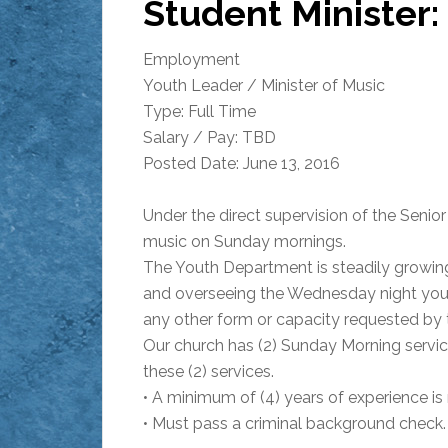
Student Minister:
Employment
Youth Leader / Minister of Music
Type: Full Time
Salary / Pay: TBD
Posted Date: June 13, 2016
Under the direct supervision of the Senio
music on Sunday mornings.
The Youth Department is steadily growing 
and overseeing the Wednesday night yout
any other form or capacity requested by t
Our church has (2) Sunday Morning servic
these (2) services.
• A minimum of (4) years of experience is 
• Must pass a criminal background check.