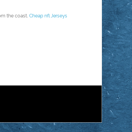
rom the coast.
Cheap nfl Jerseys