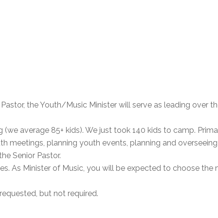
r Pastor, the Youth/Music Minister will serve as leading over 
(we average 85+ kids). We just took 140 kids to camp. Primar
h meetings, planning youth events, planning and overseein
he Senior Pastor.
es. As Minister of Music, you will be expected to choose the 
requested, but not required.