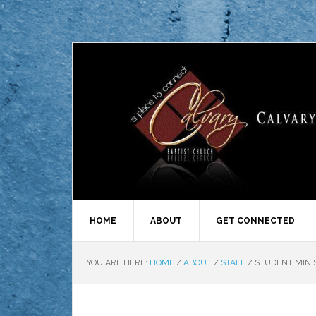
HOME
ABOUT
GET CONNECTED
YOU ARE HERE:
HOME
/
ABOUT
/
STAFF
/
STUDENT MINI