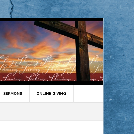
SERMONS
ONLINE GIVING