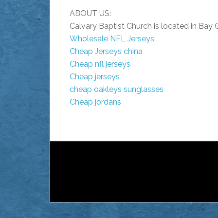
ABOUT US:
Calvary Baptist Church is located in Bay 
Wholesale NFL Jerseys
Cheap Jerseys china
Cheap nfl jerseys
Cheap jerseys
cheap oakleys sunglasses
Cheap jordans