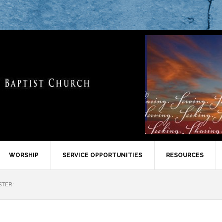
WORSHIP
SERVICE OPPORTUNITIES
RESOURCES
STER: