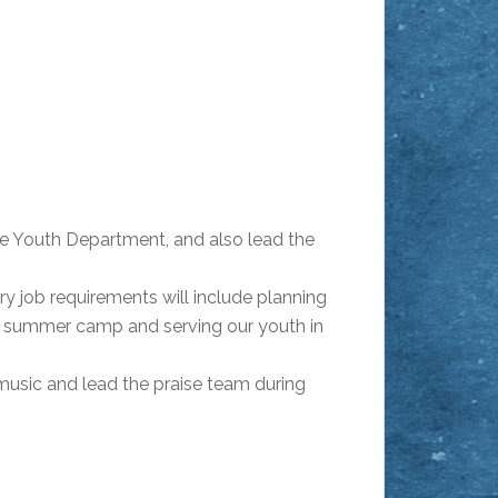
the Youth Department, and also lead the
y job requirements will include planning
g summer camp and serving our youth in
music and lead the praise team during