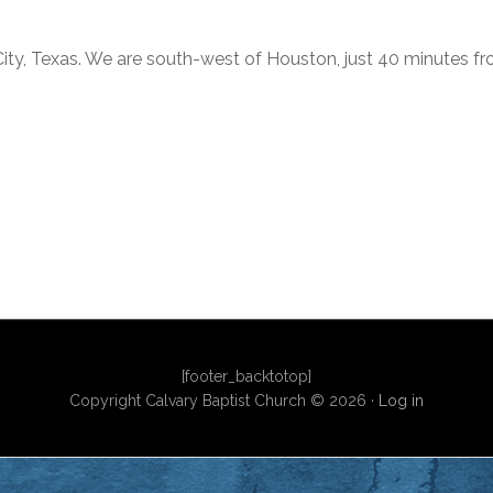
City, Texas. We are south-west of Houston, just 40 minutes f
[footer_backtotop]
Copyright Calvary Baptist Church © 2026 ·
Log in