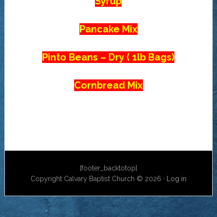
Syrup
Pancake Mix
Pinto Beans – Dry ( 1lb Bags)
Cornbread Mix
[footer_backtotop]
Copyright Calvary Baptist Church © 2026 ·
Log in