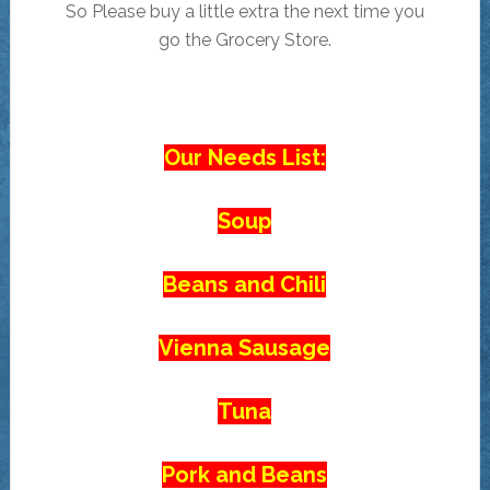
So Please buy a little extra the next time you
go the Grocery Store.
Our Needs List:
Soup
Beans and Chili
Vienna Sausage
Tuna
Pork and Beans