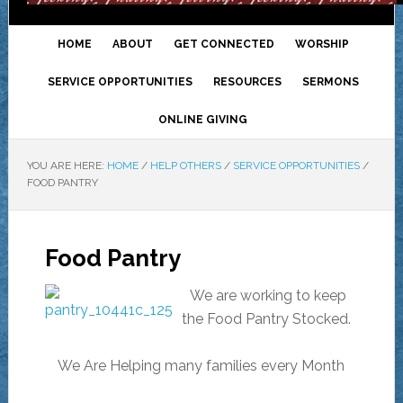
HOME
ABOUT
GET CONNECTED
WORSHIP
SERVICE OPPORTUNITIES
RESOURCES
SERMONS
ONLINE GIVING
YOU ARE HERE:
HOME
/
HELP OTHERS
/
SERVICE OPPORTUNITIES
/
FOOD PANTRY
Food Pantry
We are working to keep
the Food Pantry Stocked.
We Are Helping many families every Month