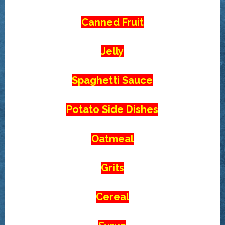
Canned Fruit
Jelly
Spaghetti Sauce
Potato Side Dishes
Oatmeal
Grits
Cereal