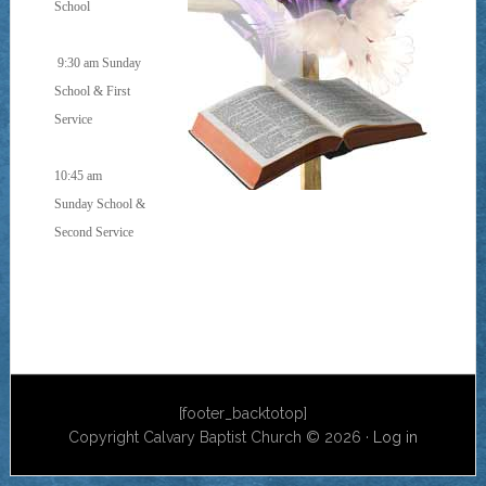
School
9:30 am Sunday
School & First
Service
10:45 am
Sunday School &
Second Service
[footer_backtotop]
Copyright Calvary Baptist Church © 2026 ·
Log in