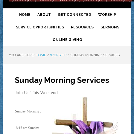
HOME
ABOUT
GET CONNECTED
WORSHIP
SERVICE OPPORTUNITIES
RESOURCES
SERMONS
ONLINE GIVING
YOU ARE HERE:
HOME
/
WORSHIP
/
SUNDAY MORNING SERVICES
Sunday Morning Services
Join Us This Weekend –
Sunday Morning :
8:15 am Sunday