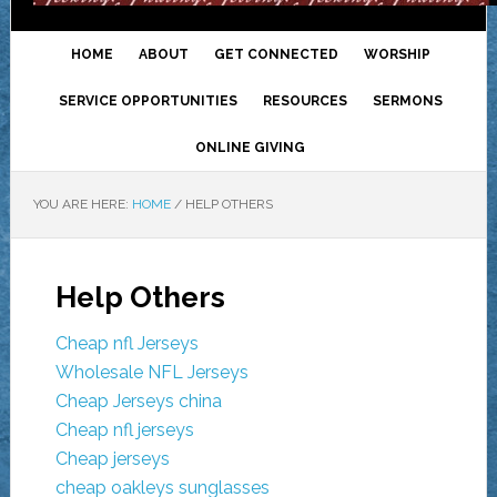
HOME
ABOUT
GET CONNECTED
WORSHIP
SERVICE OPPORTUNITIES
RESOURCES
SERMONS
ONLINE GIVING
YOU ARE HERE:
HOME
/
HELP OTHERS
Help Others
Cheap nfl Jerseys
Wholesale NFL Jerseys
Cheap Jerseys china
Cheap nfl jerseys
Cheap jerseys
cheap oakleys sunglasses