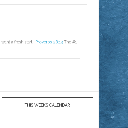
 want a fresh start.
Proverbs 28:13
The #1
THIS WEEKS CALENDAR