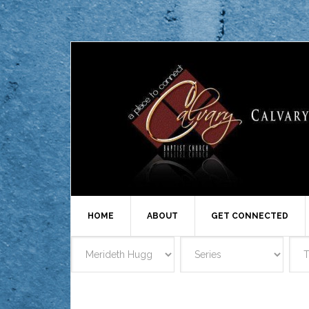
HOME
ABOUT
GET CONNECTED