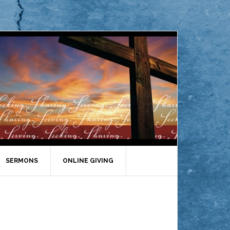
SERMONS
ONLINE GIVING