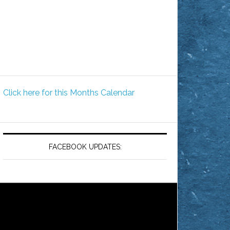
Click here for this Months Calendar
FACEBOOK UPDATES: