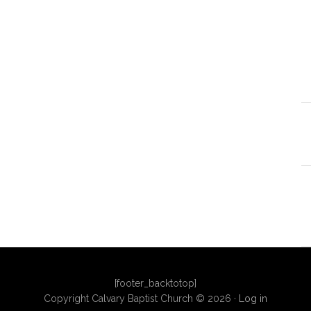
[footer_backtotop]
Copyright Calvary Baptist Church © 2026 ·
Log in