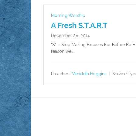
Morning Worship
A Fresh S.T.A.R.T
December 28, 2014
"S" - Stop Making Excuses For Failure Be Ho
reason we…
Preacher :
Merideth Huggins
Service Typ