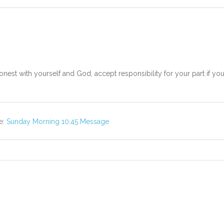
nest with yourself and God, accept responsibility for your part if you
e:
Sunday Morning 10:45 Message