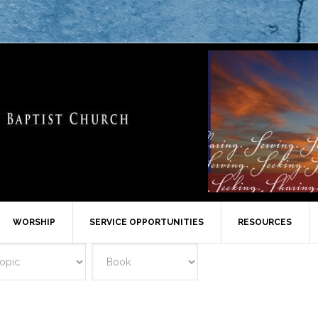
WORSHIP
SERVICE OPPORTUNITIES
RESOURCES