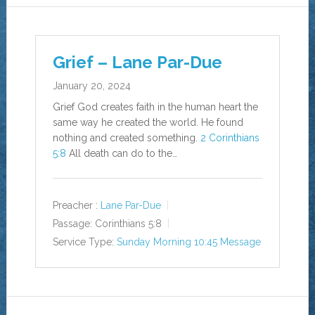
Grief – Lane Par-Due
January 20, 2024
Grief God creates faith in the human heart the
same way he created the world. He found
nothing and created something.
2 Corinthians
5:8
All death can do to the…
Preacher :
Lane Par-Due
Passage:
Corinthians 5:8
Service Type:
Sunday Morning 10:45 Message