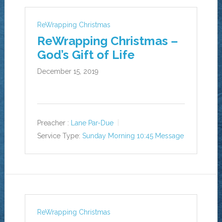
ReWrapping Christmas
ReWrapping Christmas –
God’s Gift of Life
December 15, 2019
Preacher :
Lane Par-Due
Service Type:
Sunday Morning 10:45 Message
ReWrapping Christmas