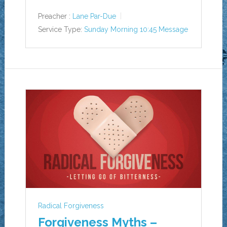
Preacher :
Lane Par-Due
Service Type:
Sunday Morning 10:45 Message
Radical Forgiveness
Forgiveness Myths –