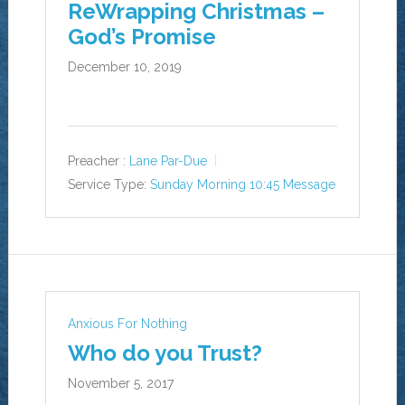
ReWrapping Christmas –
God’s Promise
December 10, 2019
Preacher :
Lane Par-Due
Service Type:
Sunday Morning 10:45 Message
Anxious For Nothing
Who do you Trust?
November 5, 2017