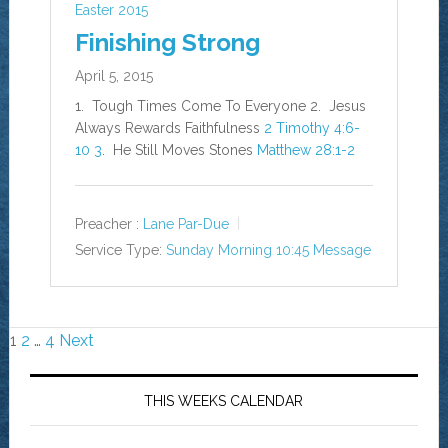
Easter 2015
Finishing Strong
April 5, 2015
1. Tough Times Come To Everyone 2. Jesus
Always Rewards Faithfulness
2 Timothy 4:6-
10
3
. He Still Moves Stones
Matthew 28:1-2
Preacher :
Lane Par-Due
Service Type:
Sunday Morning 10:45 Message
Posts
1
2
…
4
Next
navigation
THIS WEEKS CALENDAR