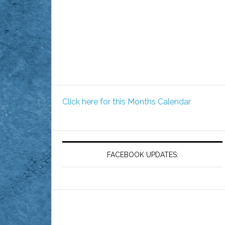
Click here for this Months Calendar
FACEBOOK UPDATES: