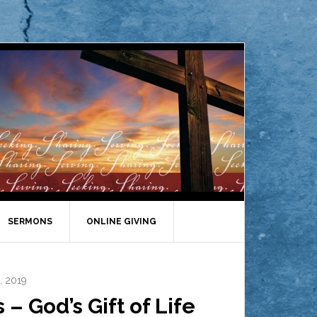
SERMONS
ONLINE GIVING
, 2019
 God’s Gift of Life