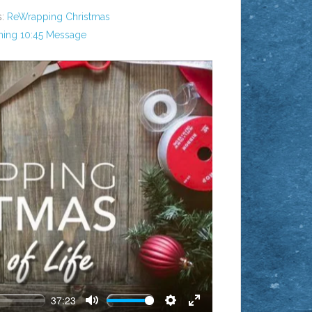
:
ReWrapping Christmas
ing 10:45 Message
AY
37:23