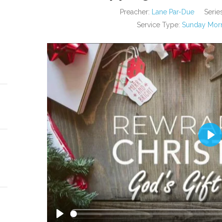
Preacher:
Lane Par-Due
Series
Service Type:
Sunday Morn
PL