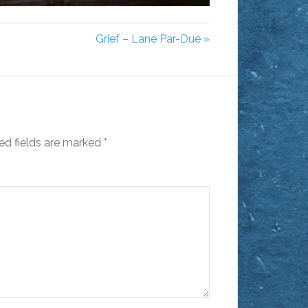
MUTE
SETTINGS
ENTER
FULLSCREEN
Grief – Lane Par-Due »
ed fields are marked
*