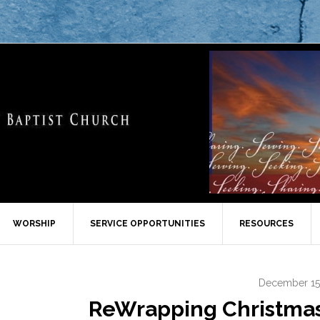
WORSHIP
SERVICE OPPORTUNITIES
RESOURCES
December 15
ReWrapping Christmas –