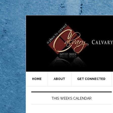
HOME
ABOUT
GET CONNECTED
THIS WEEKS CALENDAR