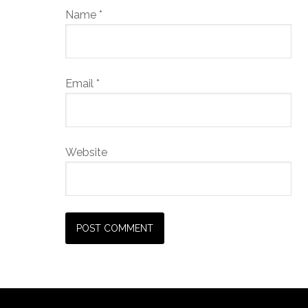
Name
*
Email
*
Website