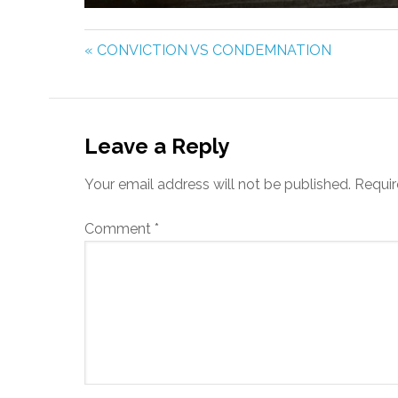
PLAY
« CONVICTION VS CONDEMNATION
Leave a Reply
Your email address will not be published.
Requir
Comment
*