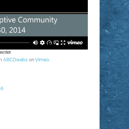
m
ABCDwebs
on
Vimeo
.
-6