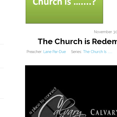
November 30
The Church is Rede
Preacher:
Lane Par-Due
Series:
The Church Is ......