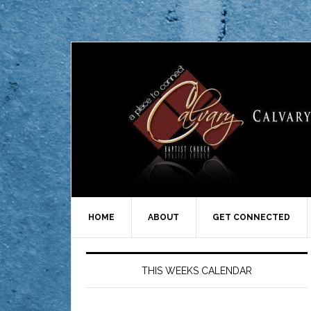
HOME
ABOUT
GET CONNECTED
THIS WEEKS CALENDAR