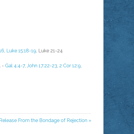
16
,
Luke 15:18-19
, Luke 21-24
. -
Gal 4:4-7
,
John 17:22-23
,
2 Cor 12:9
,
Release From the Bondage of Rejection »