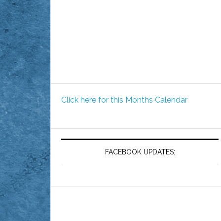
Click here for this Months Calendar
FACEBOOK UPDATES: