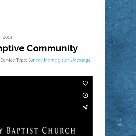
, 2014
mptive Community
Service Type:
Sunday Morning 10:45 Message