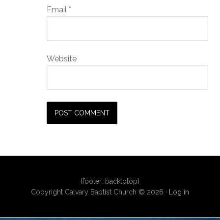
Email
*
Website
[footer_backtotop]
Copyright Calvary Baptist Church © 2026 ·
Log in