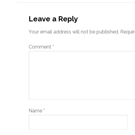
Leave a Reply
Your email address will not be published.
Requir
Comment
*
Name
*