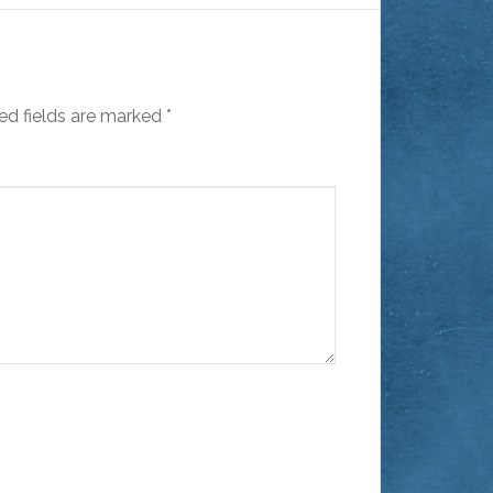
ed fields are marked
*