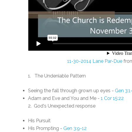
11-30-2014 Lane Par-Due
fro
1. The Undeniable Pattern
Seeing the fall through grown up eyes -
Gen 3:1
Adam and Eve and You and Me -
1 Cor 15:22
2. God's Unexpected response
His Pursuit
His Prompting -
Gen 3:9-12