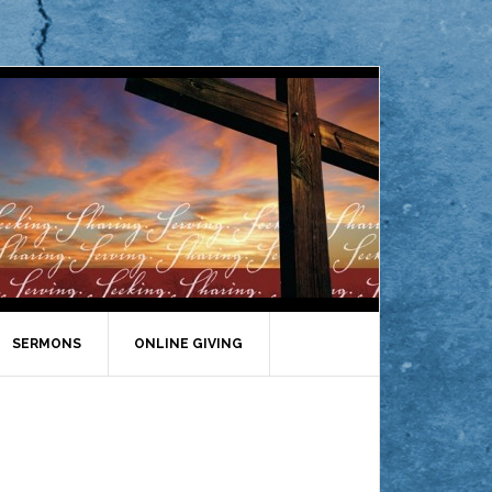
SERMONS
ONLINE GIVING