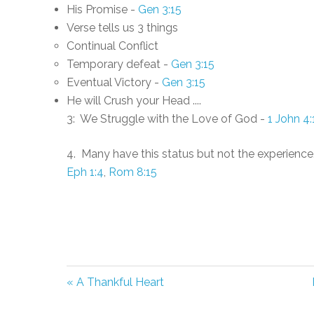
His Promise -
Gen 3:15
Verse tells us 3 things
Continual Conflict
Temporary defeat -
Gen 3:15
Eventual Victory -
Gen 3:15
He will Crush your Head ....
3: We Struggle with the Love of God -
1 John 4:
4. Many have this status but not the experience
Eph 1:4
,
Rom 8:15
« A Thankful Heart