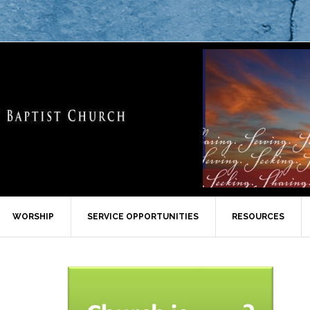
WORSHIP
SERVICE OPPORTUNITIES
RESOURCES