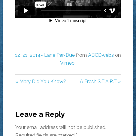
12_21_2014- Lane Par-Due
from
ABCDwebs
on
Vimeo
.
« Mary Did You Know?
A Fresh S.T.A.R.T »
Leave a Reply
Your email address will not be published.
Required fields are marked
*