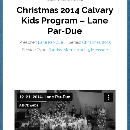
Christmas 2014 Calvary
Kids Program – Lane
Par-Due
Preacher:
Lane Par-Due
Series:
Christmas 2015
Service Type:
Sunday Morning 10:45 Message