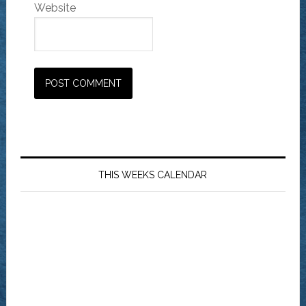
Website
THIS WEEKS CALENDAR