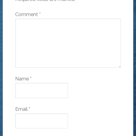
Comment
*
Name
*
Email
*