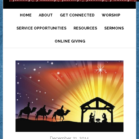
HOME
ABOUT
GET CONNECTED
WORSHIP
SERVICE OPPORTUNITIES
RESOURCES
SERMONS
ONLINE GIVING
December 21, 2014