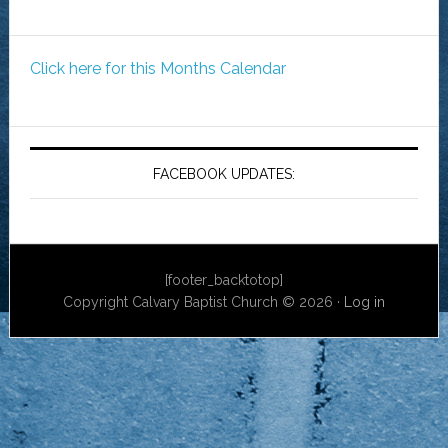
Click here for this Months Calendar
FACEBOOK UPDATES:
[footer_backtotop]
Copyright Calvary Baptist Church © 2026 ·
Log in