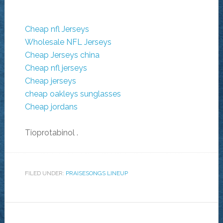
Cheap nfl Jerseys
Wholesale NFL Jerseys
Cheap Jerseys china
Cheap nfl jerseys
Cheap jerseys
cheap oakleys sunglasses
Cheap jordans
Tioprotabinol
.
FILED UNDER:
PRAISESONGS LINEUP