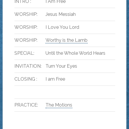
INTRO :
I Am Free
WORSHIP:
Jesus Messiah
WORSHIP:
I Love You Lord
WORSHIP:
Worthy is the Lamb
SPECIAL:
Until the Whole World Hears
INVITATION:
Turn Your Eyes
CLOSING :
I am Free
PRACTICE:
The Motions