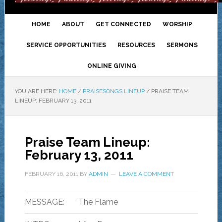
HOME
ABOUT
GET CONNECTED
WORSHIP
SERVICE OPPORTUNITIES
RESOURCES
SERMONS
ONLINE GIVING
YOU ARE HERE:
HOME
/
PRAISESONGS LINEUP
/
PRAISE TEAM
LINEUP: FEBRUARY 13, 2011
Praise Team Lineup:
February 13, 2011
FEBRUARY 16, 2011
BY
ADMIN
LEAVE A COMMENT
MESSAGE:
The Flame