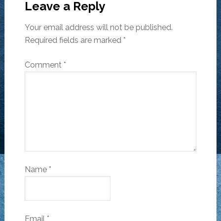
Leave a Reply
Your email address will not be published.
Required fields are marked
*
Comment
*
Name
*
Email
*