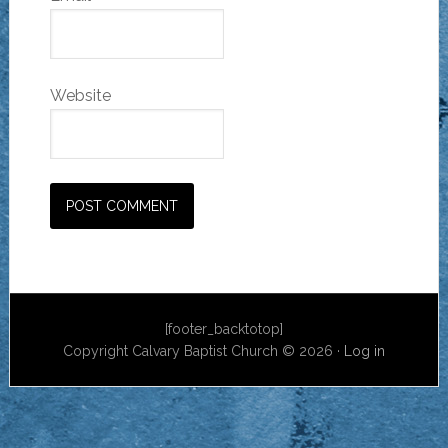
Website
[footer_backtotop]
Copyright Calvary Baptist Church © 2026 ·
Log in