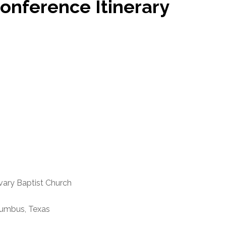
onference Itinerary
Baptist Church
bus, Texas