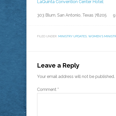
LaQuinta Convention Center Hotel:
303 Blum, San Antonio, Texas 78205 9
FILED UNDER:
MINISTRY UPDATES
,
WOMEN'S MINIST
Leave a Reply
Your email address will not be published.
Comment
*