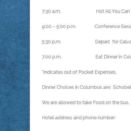
7:30 a.m. Hot All You Can Eat 
9:00 – 5:00 p.m. Conference Sessio
5:30 p.m. Depart for Calvary Bapt
7:00 p.m. Eat Dinner in Columb
*Indicates out of Pocket Expenses.
Dinner Choices in Columbus are: Schobel’
We are allowed to take Food on the bus.
Hotel address and phone number: