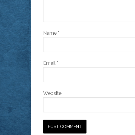
Name
*
Email
*
Website