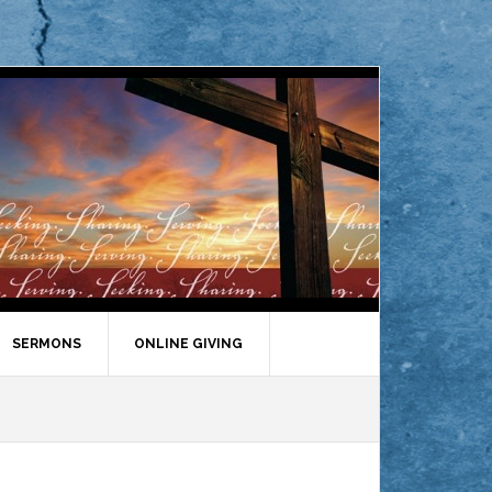
SERMONS
ONLINE GIVING