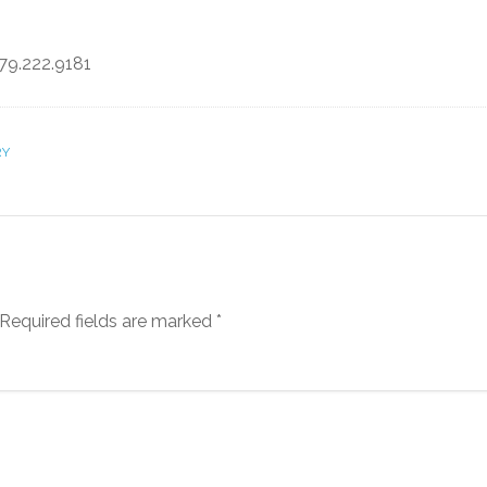
79.222.9181
RY
Required fields are marked
*