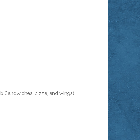
ub Sandwiches, pizza, and wings)