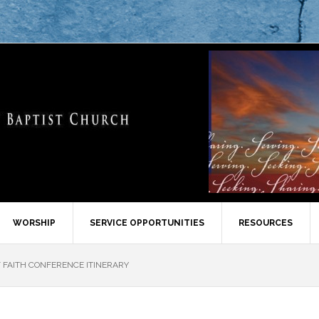
WORSHIP
SERVICE OPPORTUNITIES
RESOURCES
FAITH CONFERENCE ITINERARY