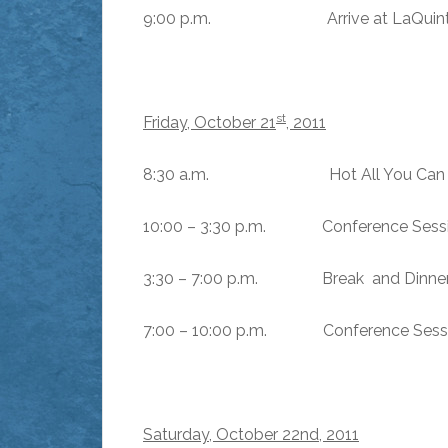
9:00 p.m. Arrive at LaQuinta Co
st
Friday, October 21
, 2011
8:30 a.m. Hot All You Can Eat 
10:00 – 3:30 p.m. Conference Sessio
3:30 – 7:00 p.m. Break and Dinner
7:00 – 10:00 p.m. Conference Sess
Saturday, October 22nd, 2011