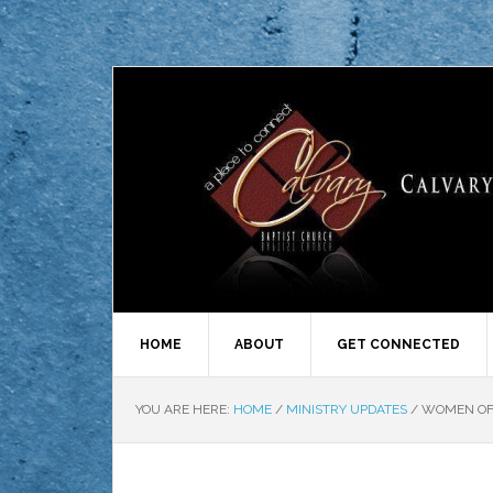
HOME
ABOUT
GET CONNECTED
YOU ARE HERE:
HOME
/
MINISTRY UPDATES
/
WOMEN OF 