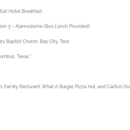
Hotel Breakfast
n 3 – Alamodome (Box Lunch Provided)
ist Church, Bay City, Texs
us, Texas *
s Family Resturant, What A Burger, Pizza Hut, and Cantu’s (S