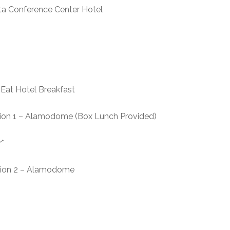
nference Center Hotel
Hotel Breakfast
n 1 – Alamodome (Box Lunch Provided)
*
ion 2 – Alamodome