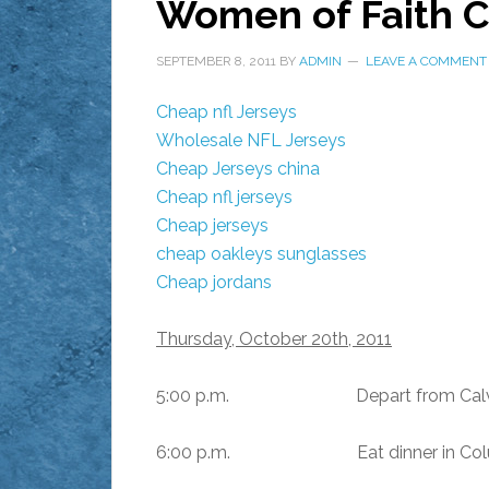
Women of Faith C
SEPTEMBER 8, 2011
BY
ADMIN
LEAVE A COMMENT
Cheap nfl Jerseys
Wholesale NFL Jerseys
Cheap Jerseys china
Cheap nfl jerseys
Cheap jerseys
cheap oakleys sunglasses
Cheap jordans
Thursday, October 20th, 2011
5:00 p.m. Depart from Calvary 
6:00 p.m. Eat dinner in Colum