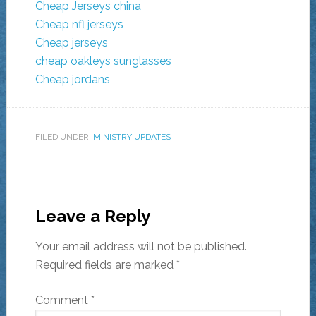
Cheap Jerseys china
Cheap nfl jerseys
Cheap jerseys
cheap oakleys sunglasses
Cheap jordans
FILED UNDER:
MINISTRY UPDATES
Leave a Reply
Your email address will not be published.
Required fields are marked
*
Comment
*