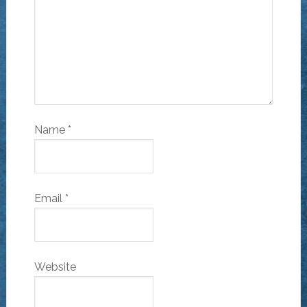
Name
*
Email
*
Website