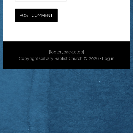
[footer_backtotop]
Copyright Calvary Baptist Church © 2026 ·
Log in