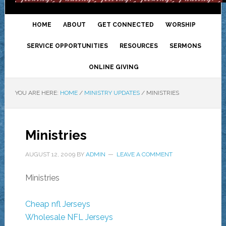
HOME
ABOUT
GET CONNECTED
WORSHIP
SERVICE OPPORTUNITIES
RESOURCES
SERMONS
ONLINE GIVING
YOU ARE HERE:
HOME
/
MINISTRY UPDATES
/
MINISTRIES
Ministries
AUGUST 12, 2009
BY
ADMIN
LEAVE A COMMENT
Ministries
Cheap nfl Jerseys
Wholesale NFL Jerseys