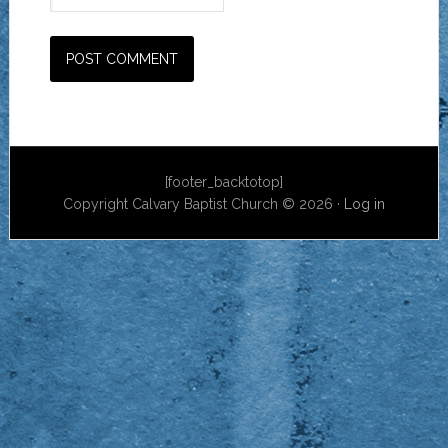
[footer_backtotop]
Copyright Calvary Baptist Church © 2026 ·
Log in