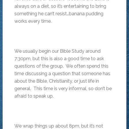
always on a diet, so it’s entertaining to bring
something he can’t resist…banana pudding
works every time.
We usually begin our Bible Study around
7:30pm, but this is also a good time to ask
questions of the group. We often spend this
time discussing a question that someone has
about the Bible, Christianity, or just life in
general. This time is very informal, so don’t be
afraid to speak up.
We wrap things up about 8pm, but it’s not