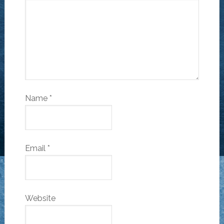
Name
*
Email
*
Website