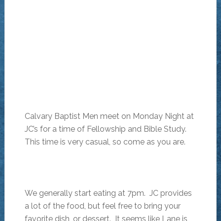
Calvary Baptist Men meet on Monday Night at
JC’s for a time of Fellowship and Bible Study.
This time is very casual, so come as you are.
We generally start eating at 7pm. JC provides
a lot of the food, but feel free to bring your
favorite dish, or dessert. It seems like Lane is