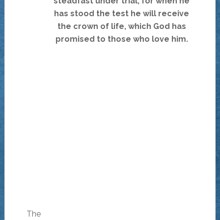
steadfast under trial, for when he
has stood the test he will receive
the crown of life, which God has
promised to those who love him.
The