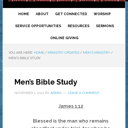
HOME
ABOUT
GET CONNECTED
WORSHIP
SERVICE OPPORTUNITIES
RESOURCES
SERMONS
ONLINE GIVING
YOU ARE HERE:
HOME
/
MINISTRY UPDATES
/
MEN'S MINISTRY
/
MEN’S BIBLE STUDY
Men’s Bible Study
NOVEMBER 1, 2011
BY
ADMIN
LEAVE A COMMENT
James 1:12
Blessed is the man who remains