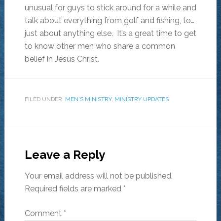
unusual for guys to stick around for a while and
talk about everything from golf and fishing, to…
just about anything else. It’s a great time to get
to know other men who share a common
belief in Jesus Christ.
FILED UNDER:
MEN'S MINISTRY
,
MINISTRY UPDATES
Leave a Reply
Your email address will not be published.
Required fields are marked
*
Comment
*