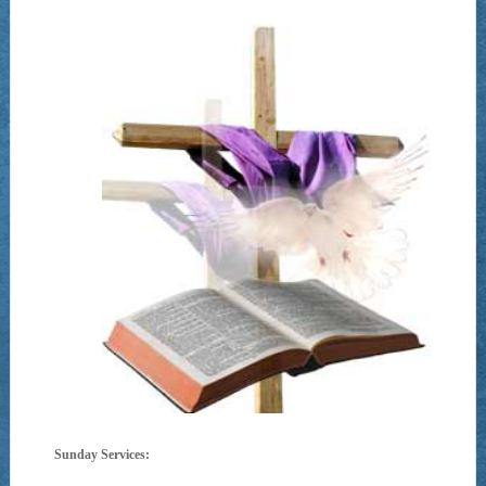
Sunday Services: