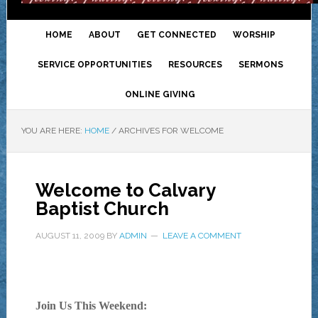
HOME
ABOUT
GET CONNECTED
WORSHIP
SERVICE OPPORTUNITIES
RESOURCES
SERMONS
ONLINE GIVING
YOU ARE HERE:
HOME
/
ARCHIVES FOR WELCOME
Welcome to Calvary
Baptist Church
AUGUST 11, 2009
BY
ADMIN
LEAVE A COMMENT
Join Us This Weekend: