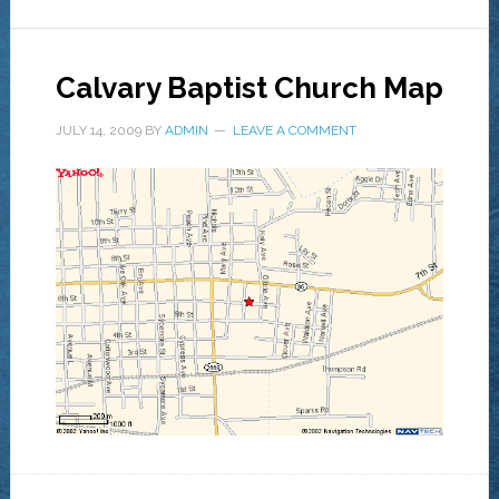
Calvary Baptist Church Map
JULY 14, 2009
BY
ADMIN
LEAVE A COMMENT