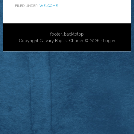
FILED UNDER:
WELCOME
[footer_backtotop]
Copyright Calvary Baptist Church © 2026 ·
Log in