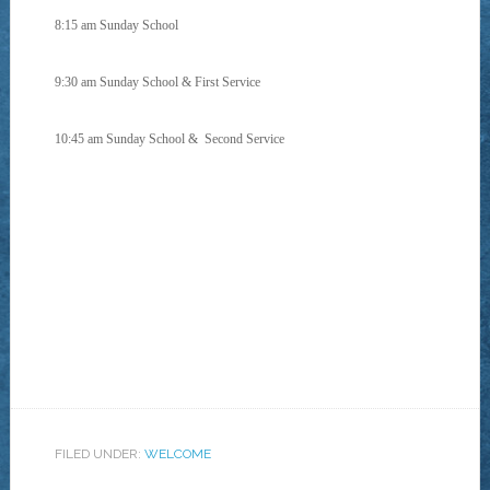
8:15 am Sunday School
9:30 am Sunday School & First Service
10:45 am Sunday School &
Second Service
FILED UNDER:
WELCOME