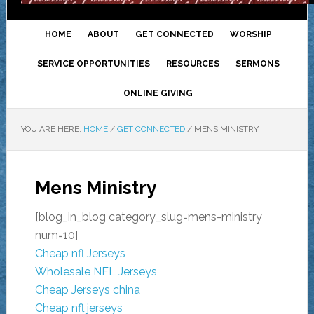
HOME
ABOUT
GET CONNECTED
WORSHIP
SERVICE OPPORTUNITIES
RESOURCES
SERMONS
ONLINE GIVING
YOU ARE HERE:
HOME
/
GET CONNECTED
/
MENS MINISTRY
Mens Ministry
[blog_in_blog category_slug=mens-ministry
num=10]
Cheap nfl Jerseys
Wholesale NFL Jerseys
Cheap Jerseys china
Cheap nfl jerseys