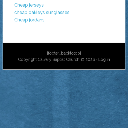
Cheap jerseys
cheap oakleys sunglasses
Cheap jordans
[footer_backtotop]
Copyright Calvary Baptist Church © 2026 ·
Log in