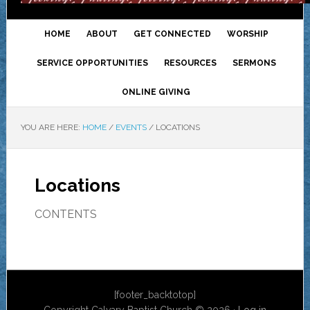
HOME
ABOUT
GET CONNECTED
WORSHIP
SERVICE OPPORTUNITIES
RESOURCES
SERMONS
ONLINE GIVING
YOU ARE HERE:
HOME
/
EVENTS
/
LOCATIONS
Locations
CONTENTS
[footer_backtotop]