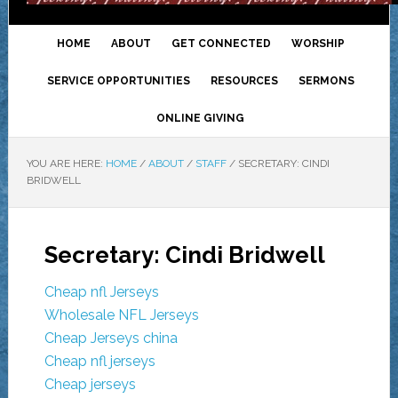
HOME
ABOUT
GET CONNECTED
WORSHIP
SERVICE OPPORTUNITIES
RESOURCES
SERMONS
ONLINE GIVING
YOU ARE HERE:
HOME
/
ABOUT
/
STAFF
/
SECRETARY: CINDI
BRIDWELL
Secretary: Cindi Bridwell
Cheap nfl Jerseys
Wholesale NFL Jerseys
Cheap Jerseys china
Cheap nfl jerseys
Cheap jerseys